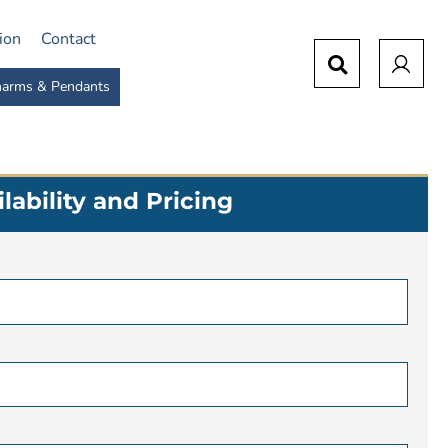
tion
Contact
arms & Pendants
lability and Pricing