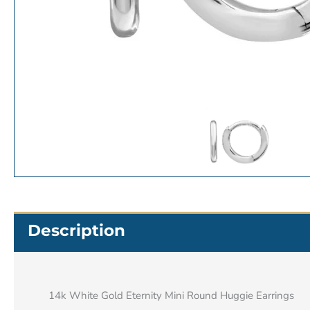
Description
14k White Gold Eternity Mini Round Huggie Earrings