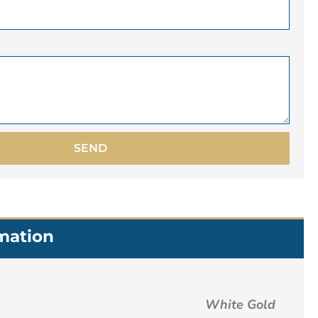
SEND
rmation
White Gold