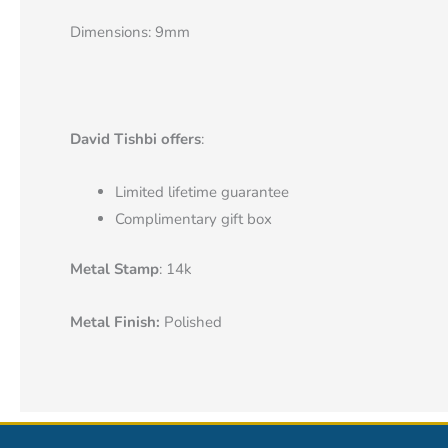
Dimensions: 9mm
David Tishbi offers
:
Limited lifetime guarantee
Complimentary gift box
Metal Stamp
: 14k
Metal Finish:
Polished