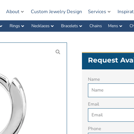
e
About
Custom Jewelry Design
Services
Inspira
Rings
Necklaces
Bracelets
Chains
Mens
Ch
Request Avai
Name
Email
Phone