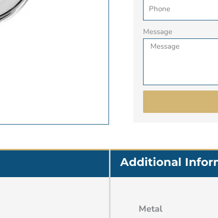
Message
Additional Info
Metal