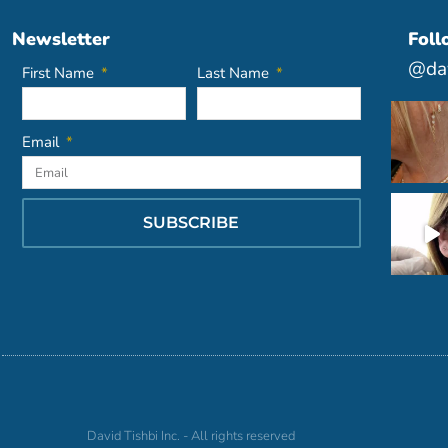
Newsletter
Foll
@dav
First Name
Last Name
Email
SUBSCRIBE
David Tishbi Inc. - All rights reserved