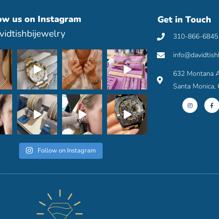
ow us on Instagram
Get in Touch
idtishbijewelry
310-866-6845
info@davidtish
632 Montana A
Santa Monica,
I
F
n
a
s
c
t
e
a
b
g
o
r
o
a
k
m
-
f
Follow on Instagram