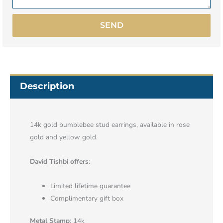
SEND
Description
14k gold bumblebee stud earrings, available in rose
gold and yellow gold.
David Tishbi offers
:
Limited lifetime guarantee
Complimentary gift box
Metal Stamp
: 14k