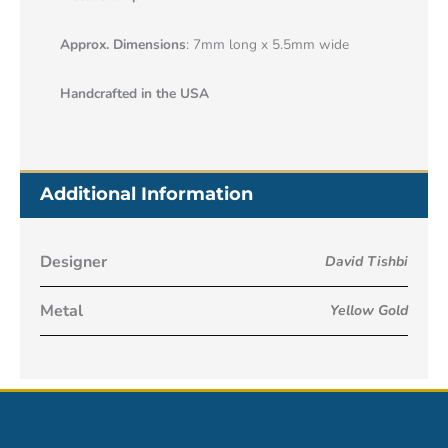
Approx. Dimensions
: 7mm long x 5.5mm wide
Handcrafted in the USA
Additional Information
Designer
David Tishbi
Metal
Yellow Gold