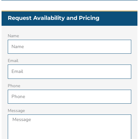
Request Availability and Pricing
Name
Email
Phone
Message