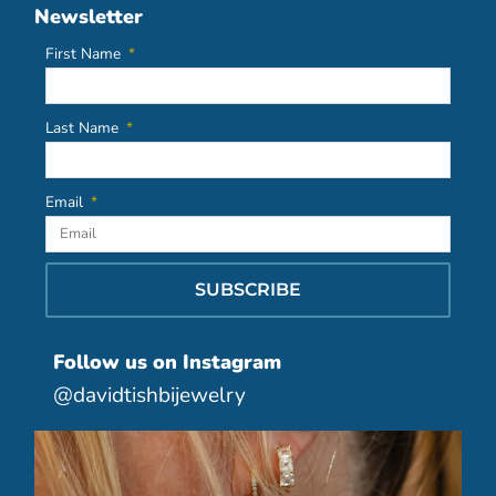
Newsletter
First Name
Last Name
Email
SUBSCRIBE
Follow us on Instagram
@davidtishbijewelry