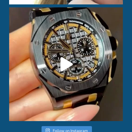
Follow on Instagram