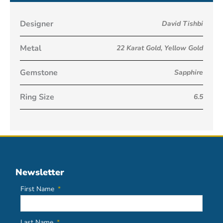
Designer
David Tishbi
Metal
22 Karat Gold
,
Yellow Gold
Gemstone
Sapphire
Ring Size
6.5
Newsletter
First Name
Last Name