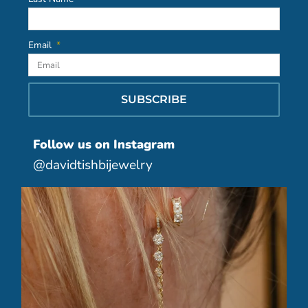
Email
SUBSCRIBE
Follow us on Instagram
@davidtishbijewelry