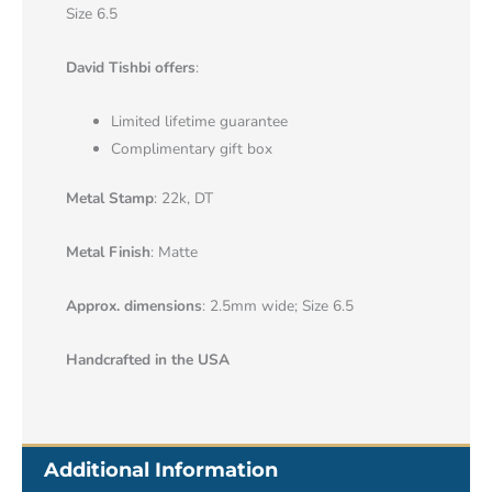
Size 6.5
David Tishbi offers
:
Limited lifetime guarantee
Complimentary gift box
Metal Stamp
: 22k, DT
Metal Finish
: Matte
Approx. dimensions
: 2.5mm wide; Size 6.5
Handcrafted in the USA
Additional Information