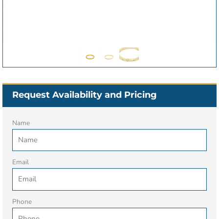
Request Availability and Pricing
Name
Email
Phone