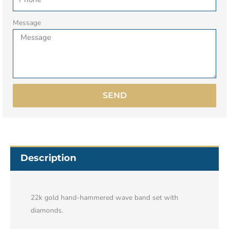
Message
SEND
Description
22k gold hand-hammered wave band set with
diamonds.