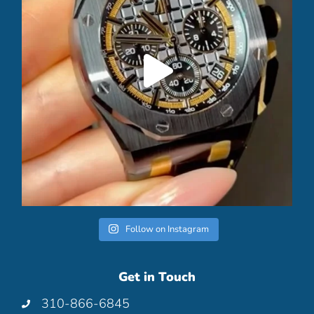
Follow on Instagram
Get in Touch
310-866-6845