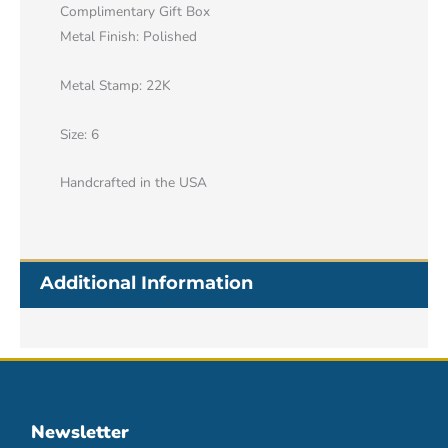
Complimentary Gift Box
Metal Finish: Polished
Metal Stamp: 22K
Size: 6
Handcrafted in the USA
Additional Information
Newsletter