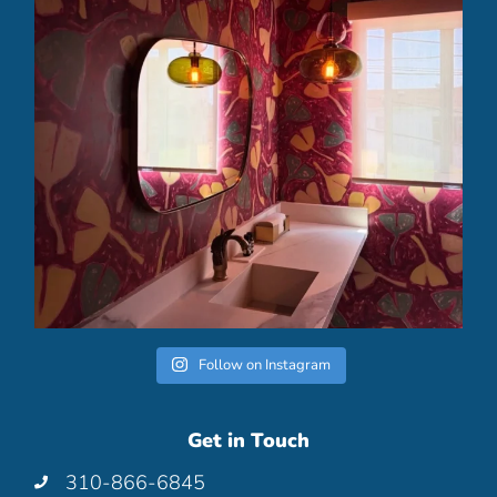
Follow on Instagram
Get in Touch
310-866-6845