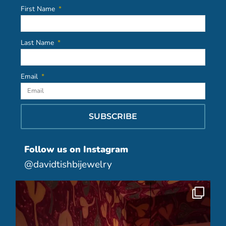
First Name
Last Name
Email
SUBSCRIBE
Follow us on Instagram
@davidtishbijewelry