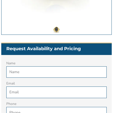
Request Availability and Pricing
Name
Email
Phone