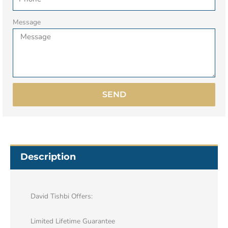
Message
SEND
Description
David Tishbi Offers:
Limited Lifetime Guarantee