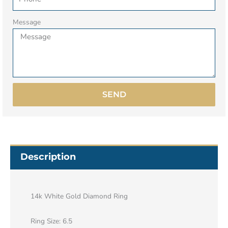
Message
SEND
Description
14k White Gold Diamond Ring
Ring Size: 6.5