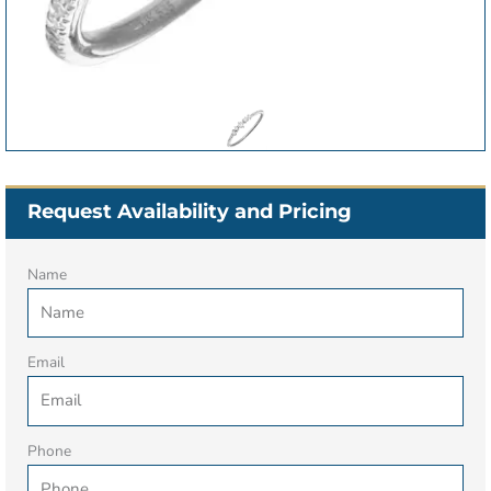
Request Availability and Pricing
Name
Email
Phone