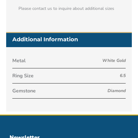
Please contact us to inquire about additional sizes
Additional Information
Metal
White Gold
Ring Size
6.5
Gemstone
Diamond
Newsletter