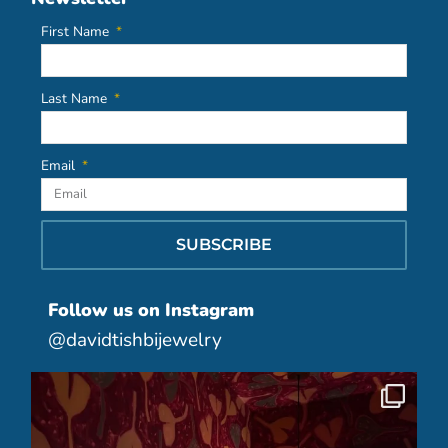
First Name
Last Name
Email
SUBSCRIBE
Follow us on Instagram
@davidtishbijewelry