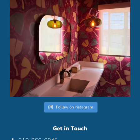
Follow on Instagram
Get in Touch