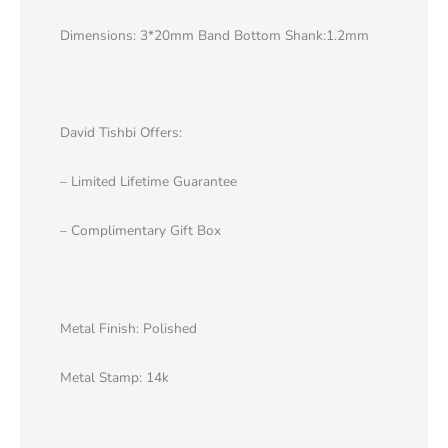
Dimensions: 3*20mm Band Bottom Shank:1.2mm
David Tishbi Offers:
– Limited Lifetime Guarantee
– Complimentary Gift Box
Metal Finish: Polished
Metal Stamp: 14k