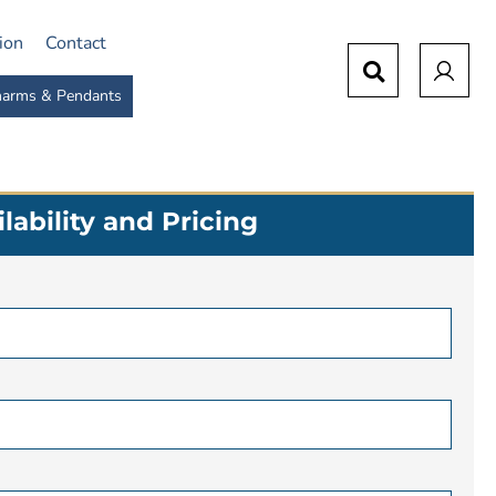
tion
Contact
arms & Pendants
lability and Pricing