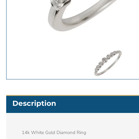
Description
14k White Gold Diamond Ring