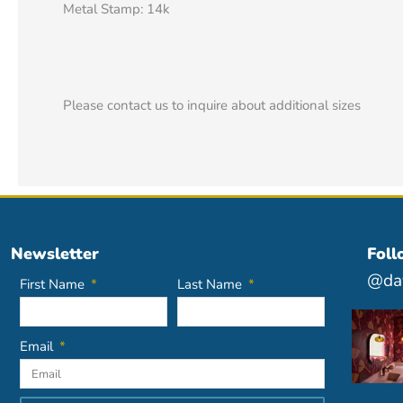
Metal Stamp: 14k
Please contact us to inquire about additional sizes
Newsletter
Foll
@dav
First Name
Last Name
Email