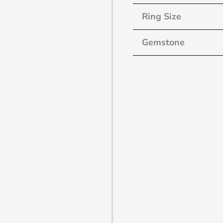
Ring Size
Gemstone