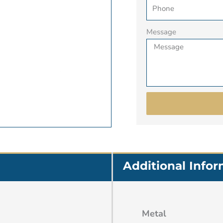
Message
Additional Info
Metal