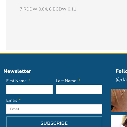
7 RDDW 0.04, 8 BGDW 0.11
Newsletter
Foll
@dav
First Name
Last Name
Email
SUBSCRIBE