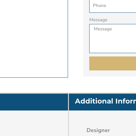
Message
Additional Info
Designer