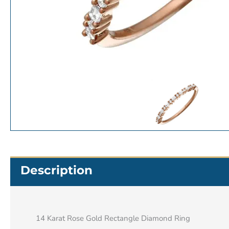
Description
14 Karat Rose Gold Rectangle Diamond Ring