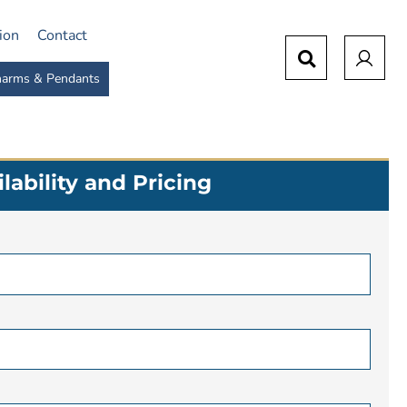
tion
Contact
arms & Pendants
lability and Pricing