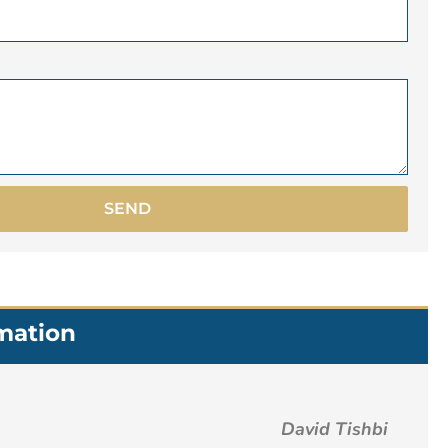
SEND
rmation
David Tishbi