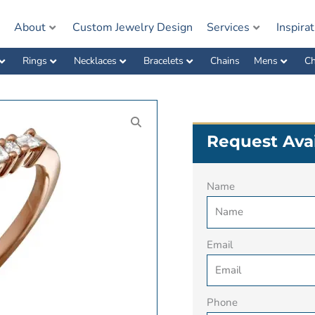
e
About
Custom Jewelry Design
Services
Inspira
Rings
Necklaces
Bracelets
Chains
Mens
Ch
Request Avai
Name
Email
Phone