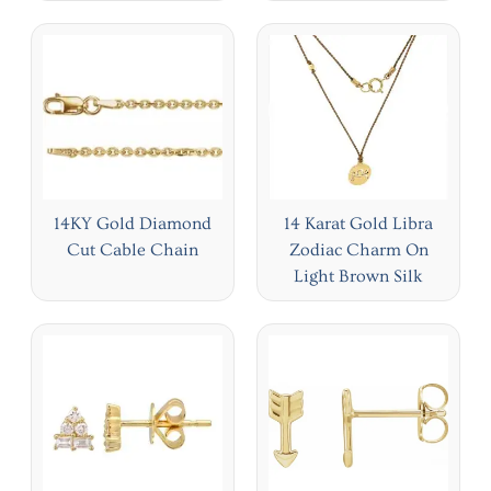
14KY Gold Diamond
14 Karat Gold Libra
Cut Cable Chain
Zodiac Charm On
Light Brown Silk