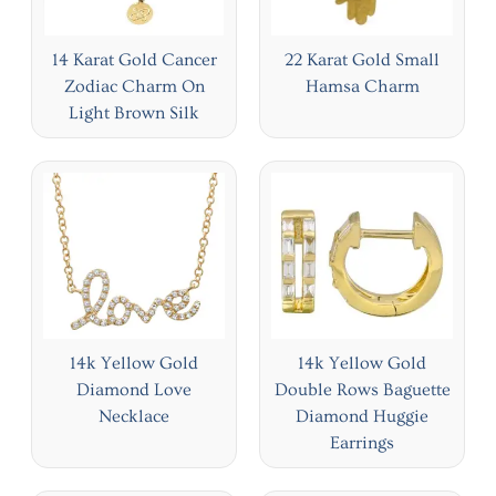
14 Karat Gold Cancer
22 Karat Gold Small
Zodiac Charm On
Hamsa Charm
Light Brown Silk
14k Yellow Gold
14k Yellow Gold
Diamond Love
Double Rows Baguette
Necklace
Diamond Huggie
Earrings