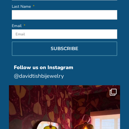
Last Name
Email
SUBSCRIBE
Follow us on Instagram
@davidtishbijewelry