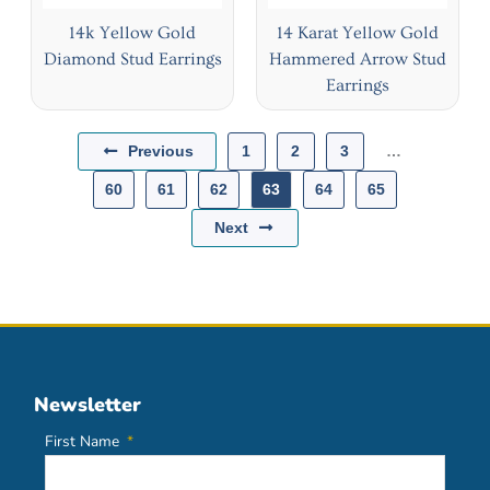
14k Yellow Gold
14 Karat Yellow Gold
Diamond Stud Earrings
Hammered Arrow Stud
Earrings
Previous
1
2
3
…
60
61
62
63
64
65
Next
Newsletter
First Name