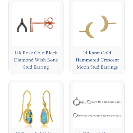
14k Rose Gold Black
14 Karat Gold
Diamond Wish Bone
Hammered Crescent
Stud Earring
Moon Stud Earrings