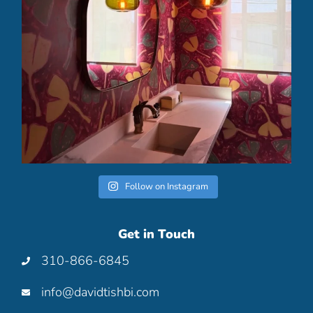
Follow on Instagram
Get in Touch
310-866-6845
info@davidtishbi.com