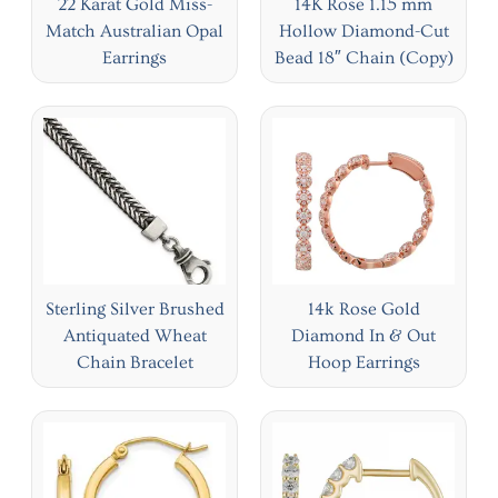
22 Karat Gold Miss-
14K Rose 1.15 mm
Match Australian Opal
Hollow Diamond-Cut
Earrings
Bead 18″ Chain (Copy)
Sterling Silver Brushed
14k Rose Gold
Antiquated Wheat
Diamond In & Out
Chain Bracelet
Hoop Earrings