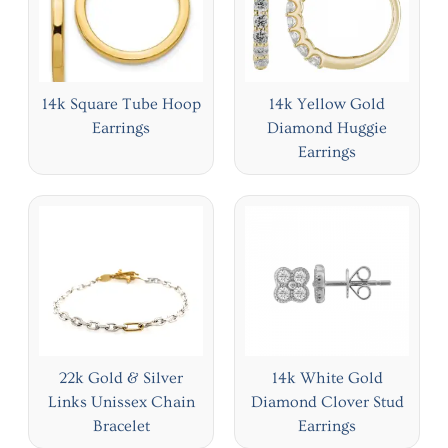
14k Square Tube Hoop
14k Yellow Gold
Earrings
Diamond Huggie
Earrings
22k Gold & Silver
14k White Gold
Links Unissex Chain
Diamond Clover Stud
Bracelet
Earrings