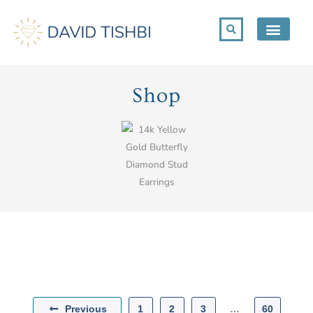
Skip
to
content
Shop
Previous
1
2
3
…
60