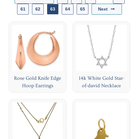
Next
61
62
63
64
65
Rose Gold Knife Edge
14k White Gold Star-
Hoop Earrings
of-david Necklace