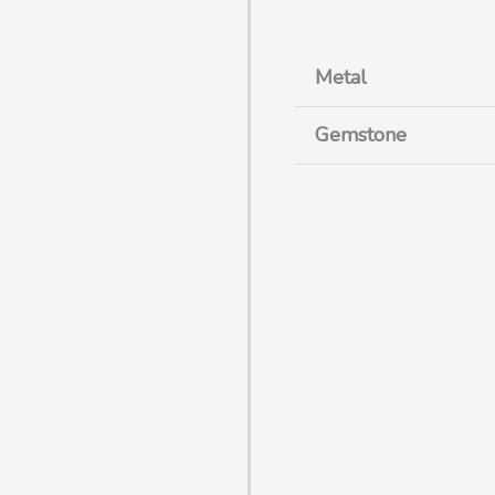
Metal
Gemstone