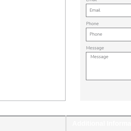
Phone
Message
Additional Informa