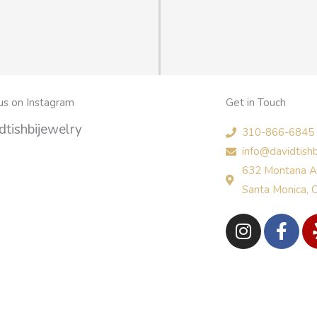
us on Instagram
Get in Touch
tishbijewelry
310-866-6845
info@davidtish
632 Montana A
Santa Monica,
I
F
n
a
s
c
t
e
a
b
g
o