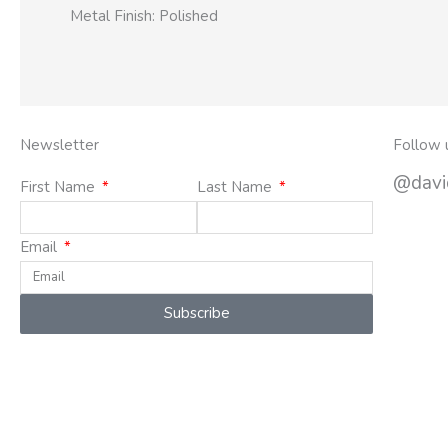
Metal Finish: Polished
Newsletter
Follow 
@david
First Name
Last Name
Email
Subscribe