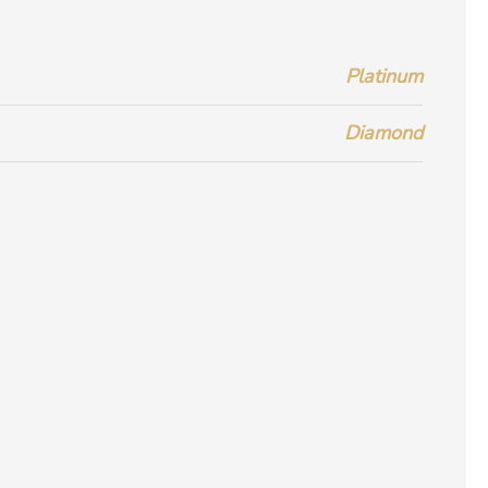
Platinum
Diamond