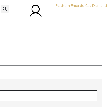
bility and Pricing