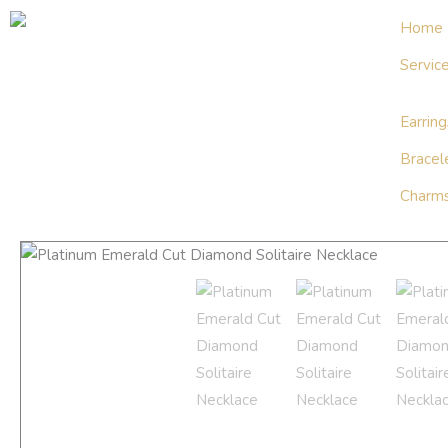
Skip
Home
to
Servic
content
Earring
Bracel
Charms