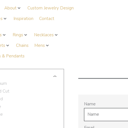
About
Custom Jewelry Design
es
Inspiration
Contact
s
Rings
Necklaces
ets
Chains
Mens
 & Pendants
Request Availa
Name
Email