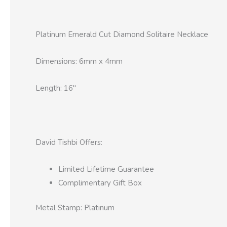
Platinum Emerald Cut Diamond Solitaire Necklace
Dimensions: 6mm x 4mm
Length: 16″
David Tishbi Offers:
Limited Lifetime Guarantee
Complimentary Gift Box
Metal Stamp: Platinum