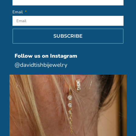
Email
SUBSCRIBE
Follow us on Instagram
@davidtishbijewelry