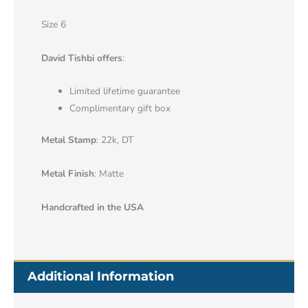
Size 6
David Tishbi offers
:
Limited lifetime guarantee
Complimentary gift box
Metal Stamp
: 22k, DT
Metal Finish
: Matte
Handcrafted in the USA
Additional Information