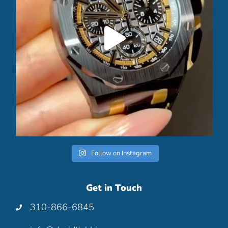
Follow on Instagram
Get in Touch
310-866-6845