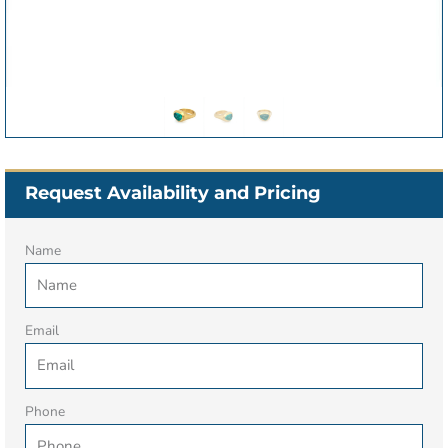
Request Availability and Pricing
Name
Email
Phone