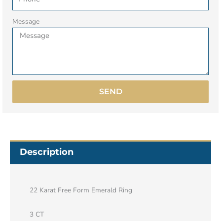
Message
SEND
Description
22 Karat Free Form Emerald Ring
3 CT