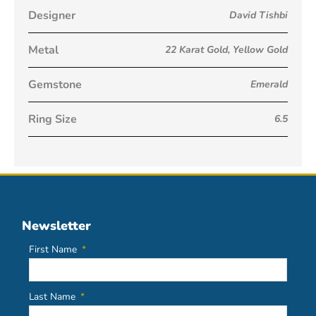
Designer
David Tishbi
Metal
22 Karat Gold
,
Yellow Gold
Gemstone
Emerald
Ring Size
6.5
Newsletter
First Name
Last Name