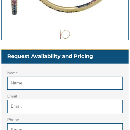
Request Availability and Pricing
Name
Email
Phone