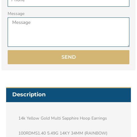
Message
SEND
Description
14k Yellow Gold Multi Sapphire Hoop Earrings
100RDMS1.40 5.49G 14KY 34MM (RAINBOW)