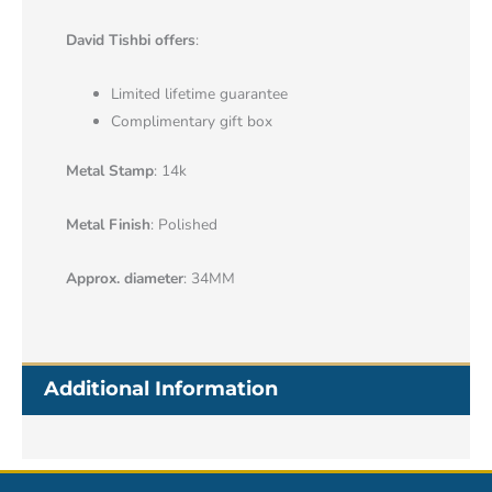
David Tishbi offers
:
Limited lifetime guarantee
Complimentary gift box
Metal Stamp
: 14k
Metal Finish
: Polished
Approx. diameter
: 34MM
Additional Information