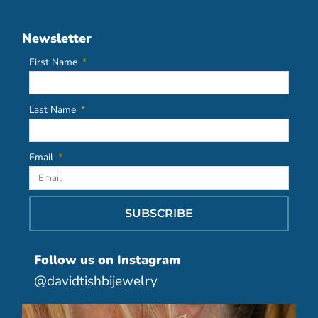
Newsletter
First Name
Last Name
Email
SUBSCRIBE
Follow us on Instagram
@davidtishbijewelry