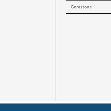
Gemstone