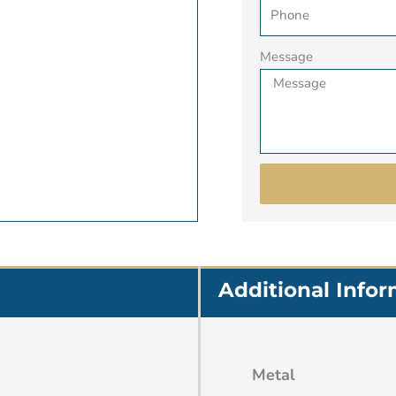
Message
Additional Info
Metal