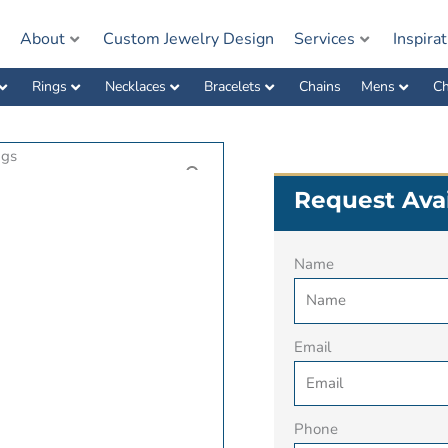
e
About
Custom Jewelry Design
Services
Inspira
Rings
Necklaces
Bracelets
Chains
Mens
Ch
Request Avai
Name
Email
Phone