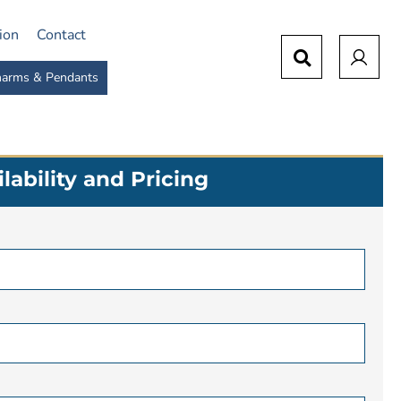
tion
Contact
arms & Pendants
lability and Pricing