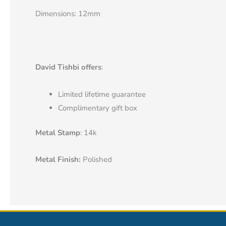
Dimensions: 12mm
David Tishbi offers
:
Limited lifetime guarantee
Complimentary gift box
Metal Stamp
: 14k
Metal Finish:
Polished