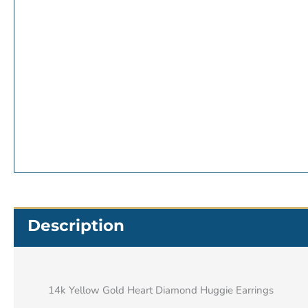
Description
14k Yellow Gold Heart Diamond Huggie Earrings