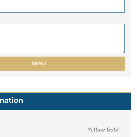
SEND
rmation
Yellow Gold