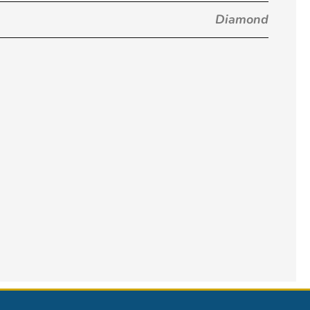
Diamond