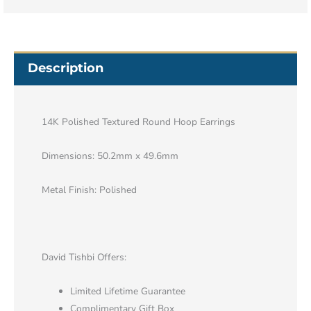
Description
14K Polished Textured Round Hoop Earrings
Dimensions: 50.2mm x 49.6mm
Metal Finish: Polished
David Tishbi Offers:
Limited Lifetime Guarantee
Complimentary Gift Box