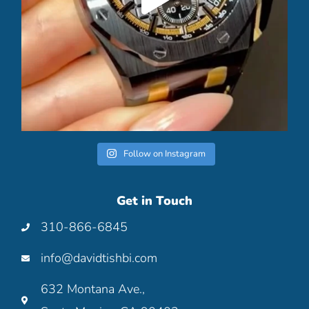
Follow on Instagram
Get in Touch
310-866-6845
info@davidtishbi.com
632 Montana Ave.,