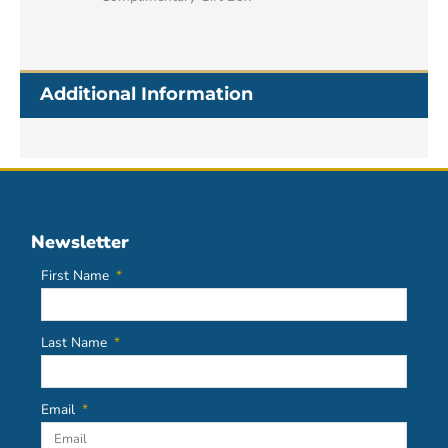
Additional Information
Newsletter
First Name
Last Name
Email