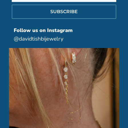
SUBSCRIBE
Follow us on Instagram
@davidtishbijewelry