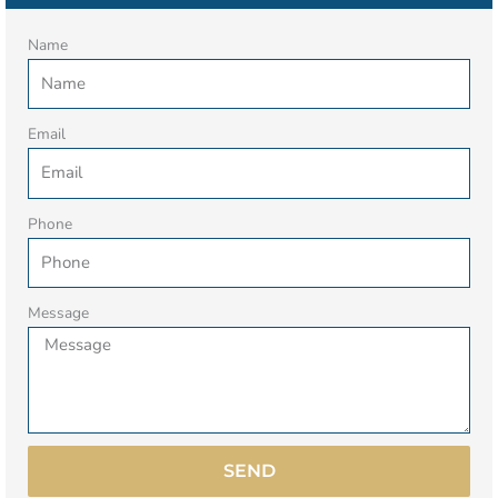
Name
Email
Phone
Message
SEND