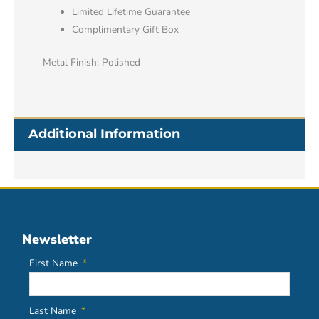
Limited Lifetime Guarantee
Complimentary Gift Box
Metal Finish: Polished
Additional Information
Newsletter
First Name
Last Name