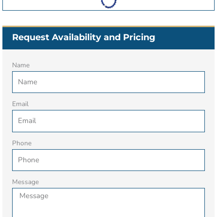
Request Availability and Pricing
Name
Email
Phone
Message