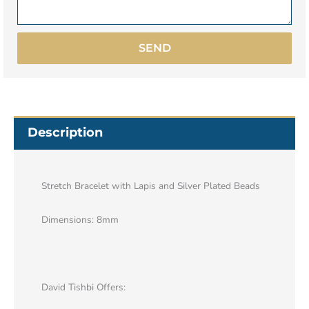
SEND
Description
Stretch Bracelet with Lapis and Silver Plated Beads
Dimensions: 8mm
David Tishbi Offers: