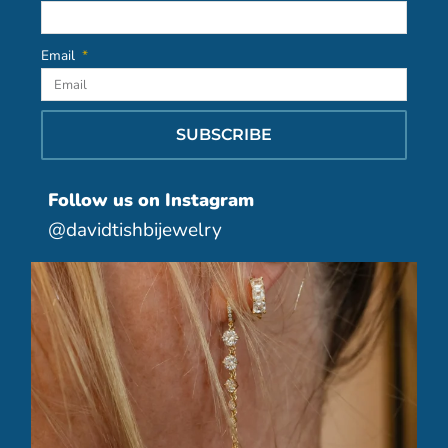
Email
SUBSCRIBE
Follow us on Instagram
@davidtishbijewelry