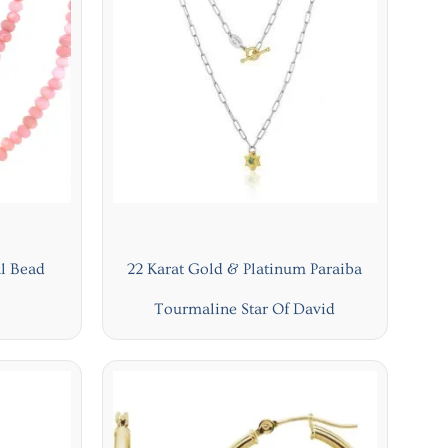
l Bead
22 Karat Gold & Platinum Paraiba
Tourmaline Star Of David