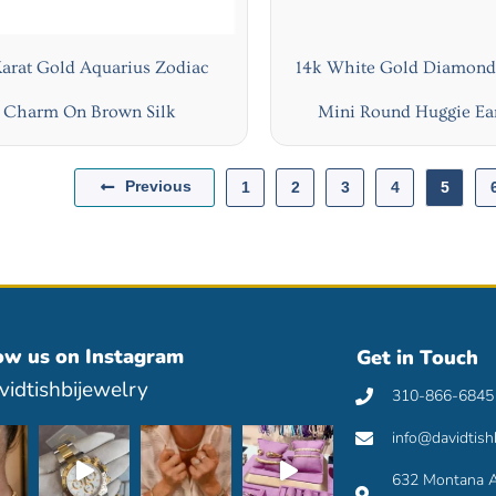
Karat Gold Aquarius Zodiac
14k White Gold Diamond 
Charm On Brown Silk
Mini Round Huggie Ea
Previous
1
2
3
4
5
ow us on Instagram
Get in Touch
idtishbijewelry
310-866-6845
info@davidtish
632 Montana A