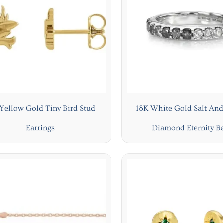
Yellow Gold Tiny Bird Stud
18K White Gold Salt And
Earrings
Diamond Eternity B