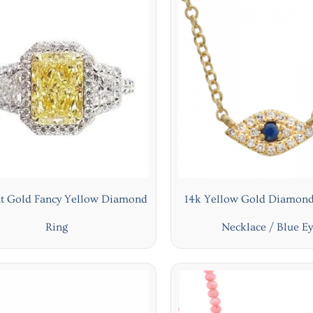
at Gold Fancy Yellow Diamond
14k Yellow Gold Diamond
Ring
Necklace / Blue E