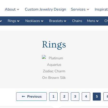
e
About
Custom Jewelry Design
Services
Inspira
Rings
Necklaces
Bracelets
Chains
Mens
Ch
Rings
Previous
1
2
3
4
5