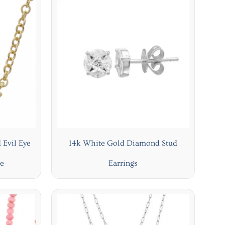
 Evil Eye
14k White Gold Diamond Stud
ye
Earrings