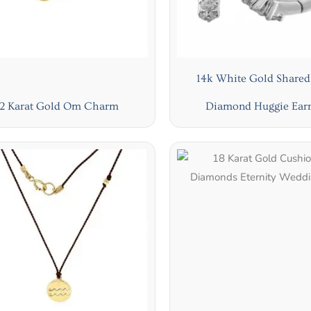
14k White Gold Shared
2 Karat Gold Om Charm
Diamond Huggie Earr