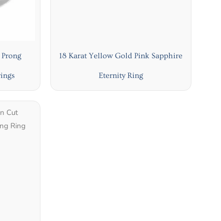
 Prong
18 Karat Yellow Gold Pink Sapphire
ings
Eternity Ring