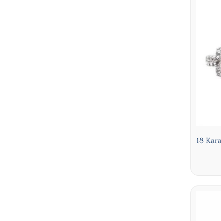
18 Kar