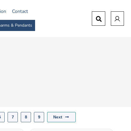
tion
Contact
arms & Pendants
Next
6
7
8
9