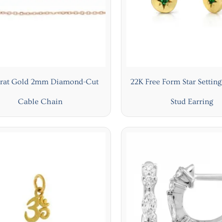
arat Gold 2mm Diamond-Cut
22K Free Form Star Settin
Cable Chain
Stud Earring