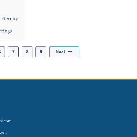
Eternity
rrings
Next
6
7
8
9
bi.com
ve.,