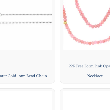
22K Free Form Pink Opa
Karat Gold 1mm Bead Chain
Necklace