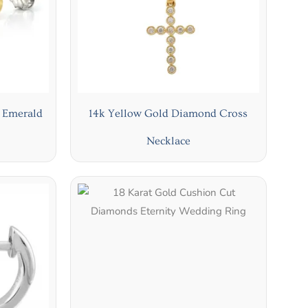
g Emerald
14k Yellow Gold Diamond Cross
Necklace