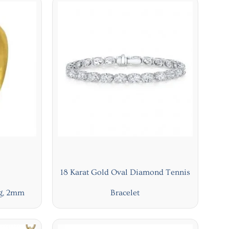
18 Karat Gold Oval Diamond Tennis
ng, 2mm
Bracelet