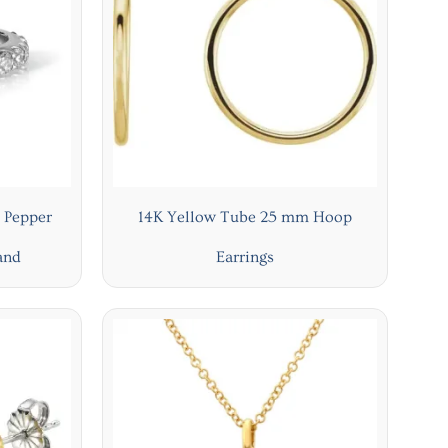
 Pepper
14K Yellow Tube 25 mm Hoop
and
Earrings