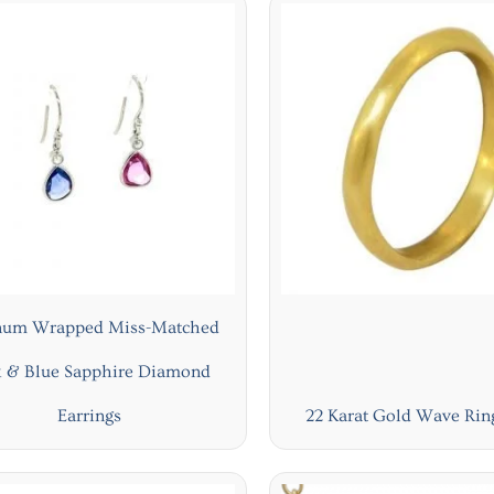
inum Wrapped Miss-Matched
k & Blue Sapphire Diamond
Earrings
22 Karat Gold Wave Ri