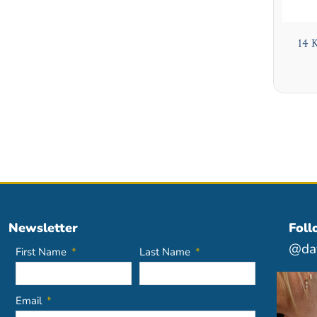
14 
Newsletter
Foll
@dav
First Name
Last Name
Email