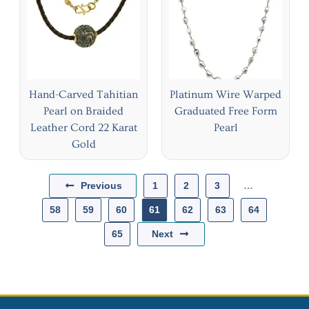
Hand-Carved Tahitian
Platinum Wire Warped
Pearl on Braided
Graduated Free Form
Leather Cord 22 Karat
Pearl
Gold
Previous
1
2
3
…
58
59
60
61
62
63
64
Next
65