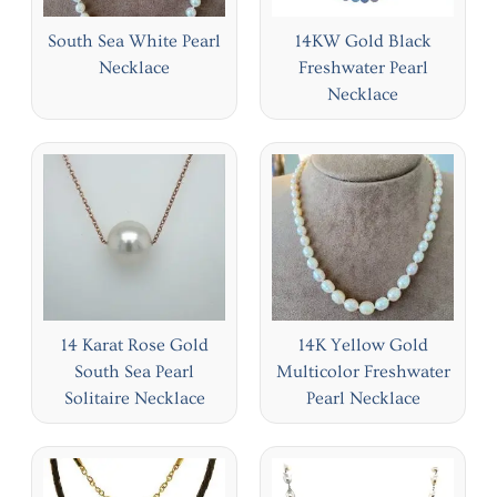
South Sea White Pearl
14KW Gold Black
Necklace
Freshwater Pearl
Necklace
14 Karat Rose Gold
14K Yellow Gold
South Sea Pearl
Multicolor Freshwater
Solitaire Necklace
Pearl Necklace