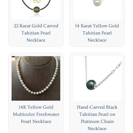
22 Karat Gold Carved
14 Karat Yellow Gold
Tahitian Pearl
Tahitian Pearl
Necklace
Necklace
14K Yellow Gold
Hand-Carved Black
Multicolor Freshwater
Tahitian Pearl on
Pearl Necklace
Platinum Chain
Necklace