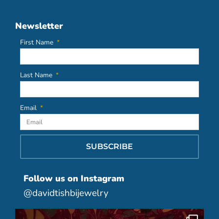
Newsletter
First Name
Last Name
Email
SUBSCRIBE
Follow us on Instagram
@davidtishbijewelry