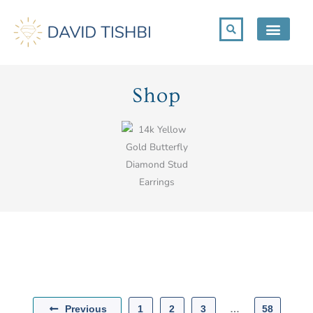
Skip
to
content
Shop
Previous
1
2
3
…
58