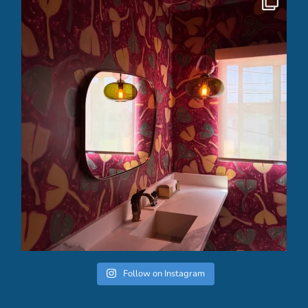
Follow on Instagram