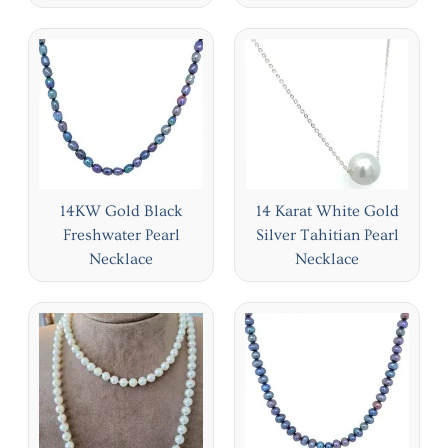
14KW Gold Black
14 Karat White Gold
Freshwater Pearl
Silver Tahitian Pearl
Necklace
Necklace