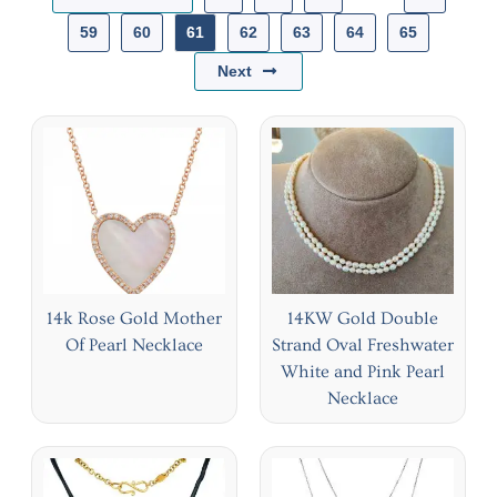
59
60
61
62
63
64
65
Next
14k Rose Gold Mother
14KW Gold Double
Of Pearl Necklace
Strand Oval Freshwater
White and Pink Pearl
Necklace