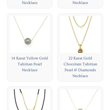
Necklace
Necklace
14 Karat Yellow Gold
22 Karat Gold
Tahitian Pearl
Chocolate Tahitian
Necklace
Pearl & Diamonds
Necklace