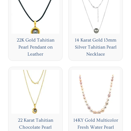
22K Gold Tahitian
14 Karat Gold 13mm
Pearl Pendant on
Silver Tahitian Pearl
Leather
Necklace
22 Karat Tahitian
14KY Gold Multicolor
Chocolate Pearl
Fresh Water Pearl